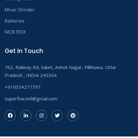
Mixer Grinder
Batteries
MCB BOX
Get In Touch
762, Railway Rd, Saket, Ashok Nagar, Pilkhuwa, Uttar
Pradesh , INDIA 245304
+919354277797
superfine.intl@gmail.com