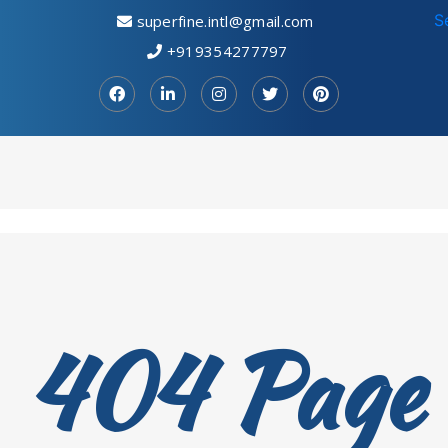
S
superfine.intl@gmail.com
+919354277797
404 Page