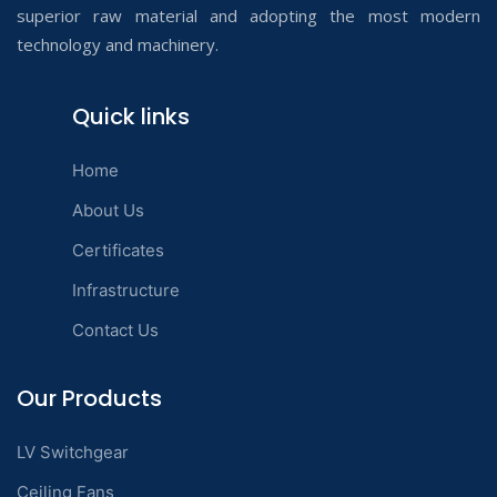
superior raw material and adopting the most modern
technology and machinery.
Quick links
Home
About Us
Certificates
Infrastructure
Contact Us
Our Products
LV Switchgear
Ceiling Fans