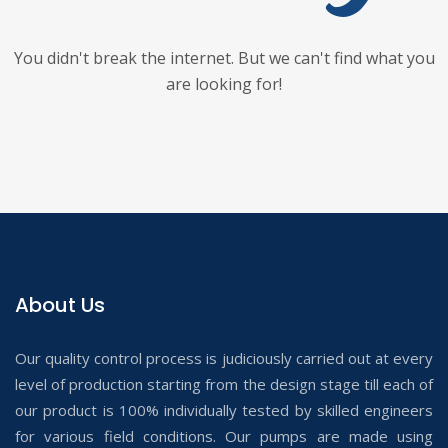
You didn't break the internet. But we can't find what you
are looking for!
About Us
Our quality control process is judiciously carried out at every
level of production starting from the design stage till each of
our product is 100% individually tested by skilled engineers
for various field conditions. Our pumps are made using